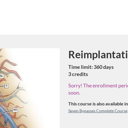
Reimplantat
Course
Time limit: 360 days
3 credits
Sorry! The enrollment perio
soon.
This course is also available 
Seven Bypasses Complete Course