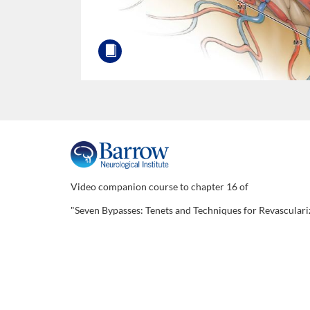
F
u
Video companion course to chapter 16 of
"Seven Bypasses: Tenets and Techniques for Revasculari
l
l
c