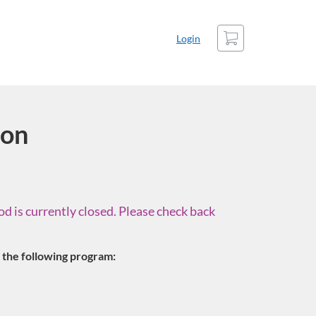
Cart
Login
ion
d is currently closed. Please check back
in the following program: