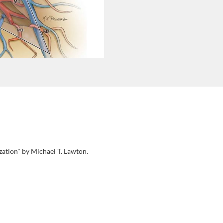
zation" by Michael T. Lawton.