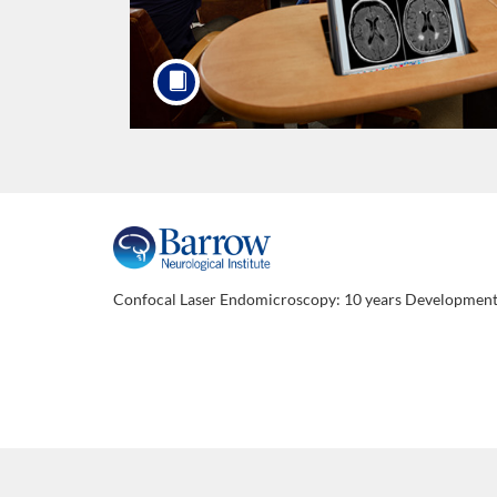
F
u
Confocal Laser Endomicroscopy: 10 years Development 
l
l
c