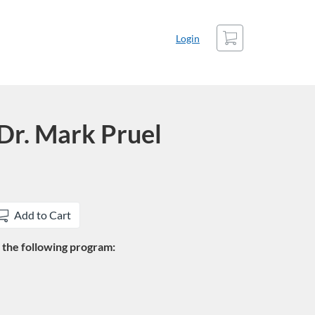
Cart
Login
Dr. Mark Pruel
Add to Cart
in the following program: