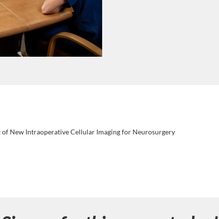
of New Intraoperative Cellular Imaging for Neurosurgery