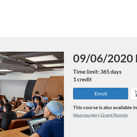
09/06/2020 
Course
Time limit: 365 days
1 credit
Enroll
This course is also available 
Neurosurgery Grand Rounds