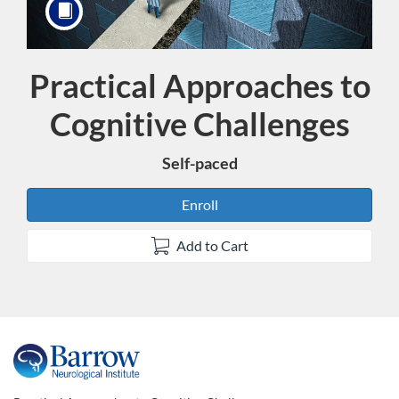
Practical Approaches to
Course
Cognitive Challenges
Self-paced
Enroll
Add to Cart
F