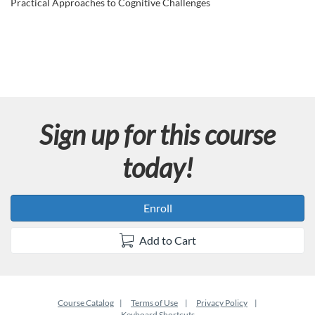
u
Practical Approaches to Cognitive Challenges
l
l
c
Sign up for this course
o
today!
u
r
Enroll
s
Add to Cart
e
d
Course Catalog
Terms of Use
Privacy Policy
Keyboard Shortcuts